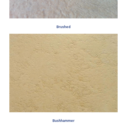
Brushed
Bushhammer