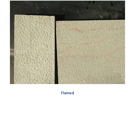
Flamed