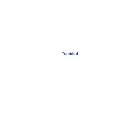
Tumbled