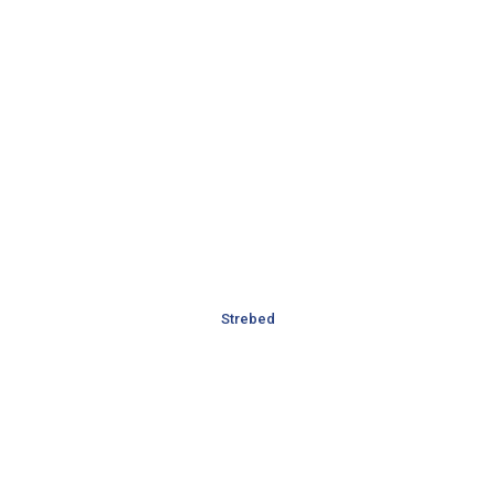
Strebed