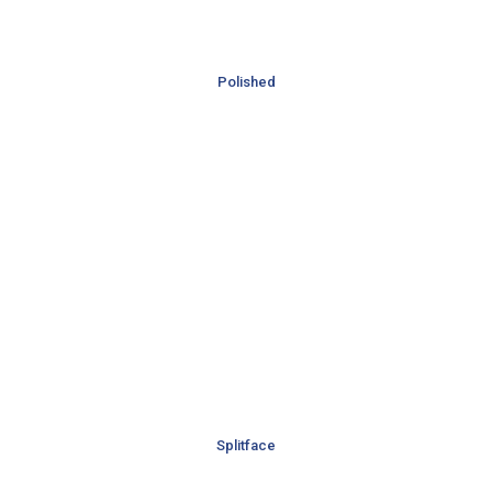
Polished
Splitface