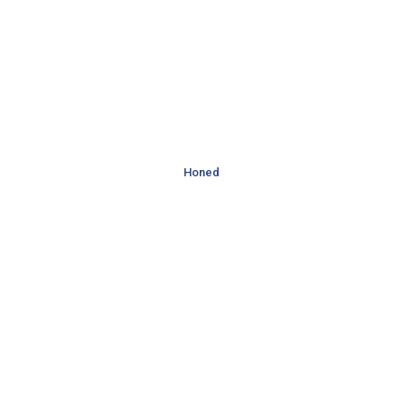
Honed