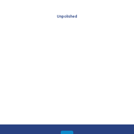
Unpolished